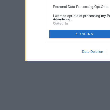
IAB’s list of downstream pa
Personal Data Processing Opt Outs
also be disclosed by us to 
I want to opt-out of processing my P
Downstream Participants
th
Advertising.
Opted In
third parties.
CONFIRM
Data Deletion