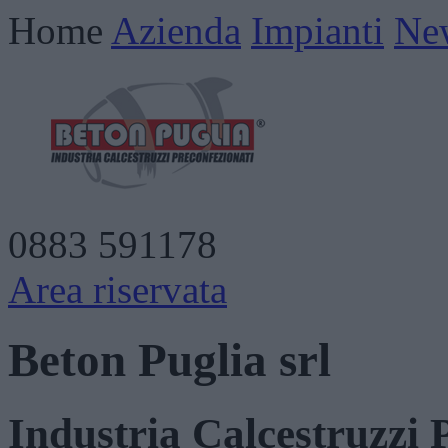
Home
Azienda
Impianti
Ne
0883 591178
Area riservata
Beton Puglia srl
Industria Calcestruzzi 