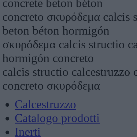
concrete beton béton
concreto σκυρόδεμα calcis s
beton béton hormigón
σκυρόδεμα calcis structio c
hormigón concreto
calcis structio calcestruzz
concreto σκυρόδεμα
Calcestruzzo
Catalogo prodotti
Inerti