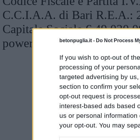
Codice Fiscale e Partita I.
C.C.I.A.A. di Bari R.E.A.:
Capitale Sociale € 49.020,0
powered by
DESLAB.IT
betonpuglia.it -
Do Not Process My
If you wish to opt-out of the
processing of your personal
targeted advertising by us
section to confirm your sel
opt-out request is proces
interest-based ads based o
us or personal information d
your opt-out. You may separ
disclosure of your personal