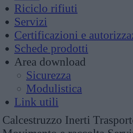
Riciclo rifiuti
Servizi
Certificazioni e autorizza
Schede prodotti
Area download
Sicurezza
Modulistica
Link utili
Calcestruzzo
Inerti
Trasport