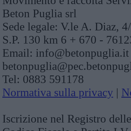
Movimento e raccolta
Servi
Beton Puglia srl
Sede legale: V.le A. Diaz, 
S.P. 130 km 6 + 670 - 7612
Email: info@betonpuglia.it
betonpuglia@pec.betonpugli
Tel: 0883 591178
Normativa sulla privacy
|
N
Iscrizione nel Registro dell