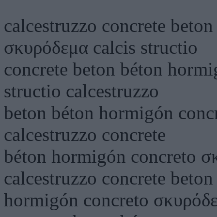
calcestruzzo concrete beto
σκυρόδεμα calcis structio
concrete beton béton hormi
structio calcestruzzo
beton béton hormigón concr
calcestruzzo concrete
béton hormigón concreto σκ
calcestruzzo concrete beton
hormigón concreto σκυρόδεμα